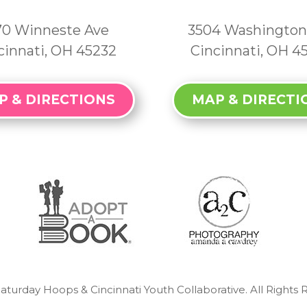
70 Winneste Ave
3504 Washington
cinnati, OH 45232
Cincinnati, OH 4
P & DIRECTIONS
MAP & DIRECTI
aturday Hoops & Cincinnati Youth Collaborative. All Rights 