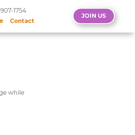
 907-1754
JOIN US
e
Contact
age while