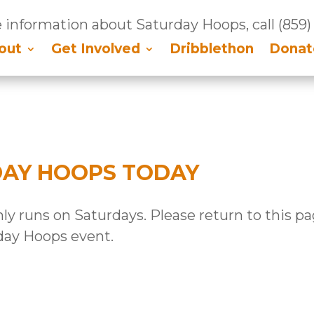
 information about Saturday Hoops, call
(859)
out
Get Involved
Dribblethon
Donat
DAY HOOPS TODAY
y runs on Saturdays. Please return to this p
day Hoops event.