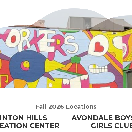
Fall 2026 Locations
INTON HILLS
AVONDALE BOY
EATION CENTER
GIRLS CLU