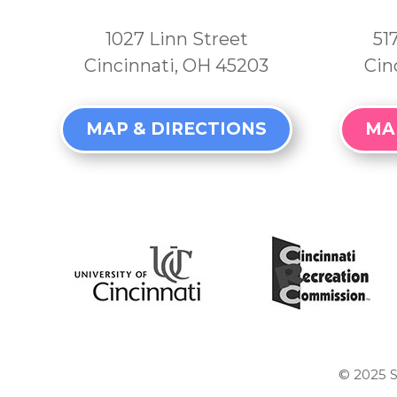
1027 Linn Street
51
Cincinnati, OH 45203
Cin
MAP & DIRECTIONS
MA
© 2025
S