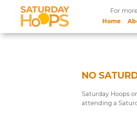
For more
Home
Ab
NO SATUR
Saturday Hoops onl
attending a Satur