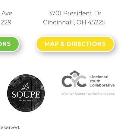
 Ave
3701 President Dr
5229
Cincinnati, OH 45225
ONS
MAP & DIRECTIONS
Reserved.