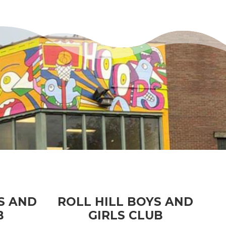
S AND
ROLL HILL BOYS AND
B
GIRLS CLUB