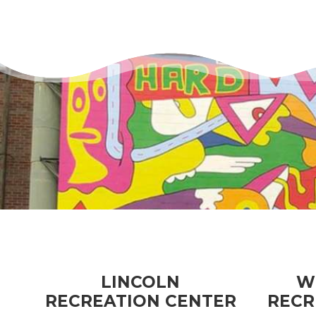
LINCOLN
W
RECREATION CENTER
RECR