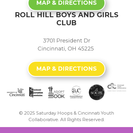
MAP & DIRECTIONS
ROLL HILL BOYS AND GIRLS
CLUB
3701 President Dr
Cincinnati, OH 45225
MAP & DIRECTIONS
© 2025
Saturday Hoops & Cincinnati Youth
Collaborative. All Rights Reserved.