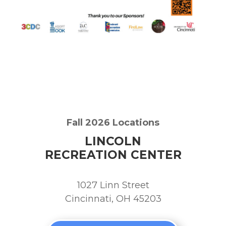
Fall 2026 Locations
LINCOLN
RECREATION CENTER
1027 Linn Street
Cincinnati, OH 45203