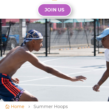
JOIN US
Home
Summer Hoops

5