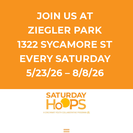
JOIN US AT
ZIEGLER PARK
1322 SYCAMORE ST
EVERY SATURDAY
5/23/26 – 8/8/26