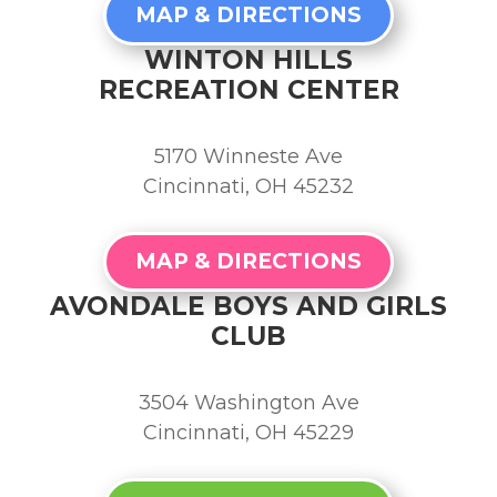
MAP & DIRECTIONS
WINTON HILLS
RECREATION CENTER
5170 Winneste Ave
Cincinnati, OH 45232
MAP & DIRECTIONS
AVONDALE BOYS AND GIRLS
CLUB
3504 Washington Ave
Cincinnati, OH 45229